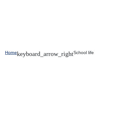
Home
School life